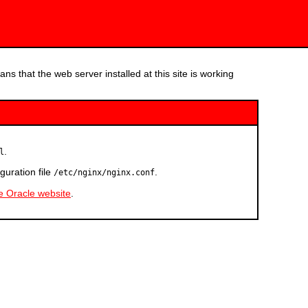
ns that the web server installed at this site is working
.
l
guration file
.
/etc/nginx/nginx.conf
he Oracle website
.