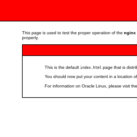
This page is used to test the proper operation of the
nginx
properly.
This is the default
page that is distr
index.html
You should now put your content in a location o
For information on Oracle Linux, please visit th