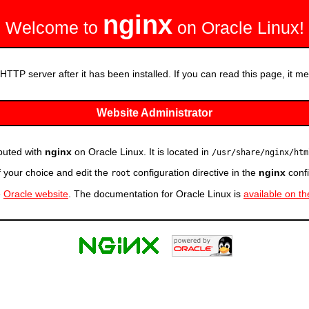
nginx
Welcome to
on Oracle Linux!
HTTP server after it has been installed. If you can read this page, it mea
Website Administrator
ibuted with
nginx
on Oracle Linux. It is located in
/usr/share/nginx/htm
f your choice and edit the
configuration directive in the
nginx
confi
root
e
Oracle website
. The documentation for Oracle Linux is
available on t